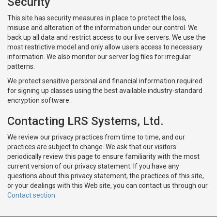
Security
This site has security measures in place to protect the loss,
misuse and alteration of the information under our control. We
back up all data and restrict access to our live servers. We use the
most restrictive model and only allow users access to necessary
information. We also monitor our server log files for irregular
patterns.
We protect sensitive personal and financial information required
for signing up classes using the best available industry-standard
encryption software.
Contacting LRS Systems, Ltd.
We review our privacy practices from time to time, and our
practices are subject to change. We ask that our visitors
periodically review this page to ensure familiarity with the most
current version of our privacy statement. If you have any
questions about this privacy statement, the practices of this site,
or your dealings with this Web site, you can contact us through our
Contact section.