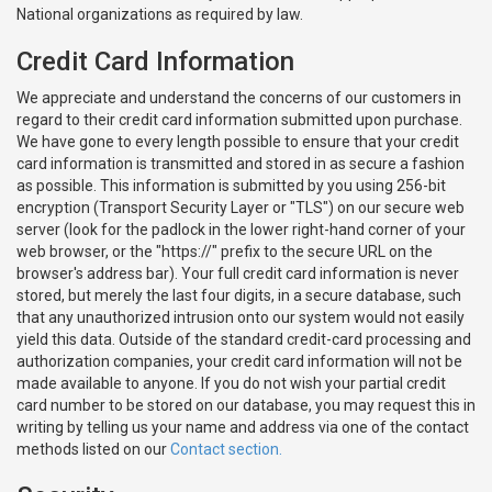
National organizations as required by law.
Credit Card Information
We appreciate and understand the concerns of our customers in
regard to their credit card information submitted upon purchase.
We have gone to every length possible to ensure that your credit
card information is transmitted and stored in as secure a fashion
as possible. This information is submitted by you using 256-bit
encryption (Transport Security Layer or "TLS") on our secure web
server (look for the padlock in the lower right-hand corner of your
web browser, or the "https://" prefix to the secure URL on the
browser's address bar). Your full credit card information is never
stored, but merely the last four digits, in a secure database, such
that any unauthorized intrusion onto our system would not easily
yield this data. Outside of the standard credit-card processing and
authorization companies, your credit card information will not be
made available to anyone. If you do not wish your partial credit
card number to be stored on our database, you may request this in
writing by telling us your name and address via one of the contact
methods listed on our
Contact section.