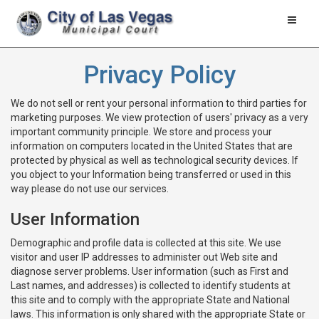
Toggle
naviga
Privacy Policy
We do not sell or rent your personal information to third parties for
marketing purposes. We view protection of users' privacy as a very
important community principle. We store and process your
information on computers located in the United States that are
protected by physical as well as technological security devices. If
you object to your Information being transferred or used in this
way please do not use our services.
User Information
Demographic and profile data is collected at this site. We use
visitor and user IP addresses to administer out Web site and
diagnose server problems. User information (such as First and
Last names, and addresses) is collected to identify students at
this site and to comply with the appropriate State and National
laws. This information is only shared with the appropriate State or