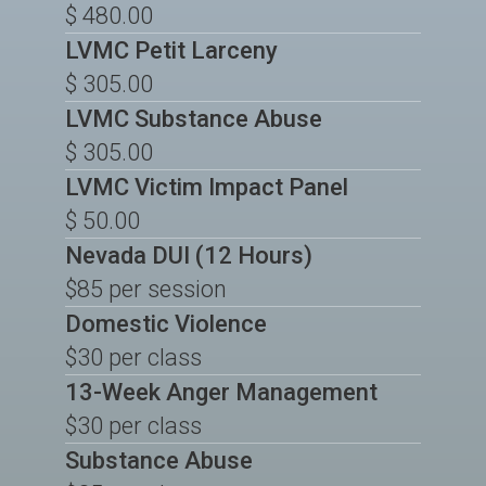
$ 480.00
LVMC Petit Larceny
$ 305.00
LVMC Substance Abuse
$ 305.00
LVMC Victim Impact Panel
$ 50.00
Nevada DUI (12 Hours)
$85 per session
Domestic Violence
$30 per class
13-Week Anger Management
$30 per class
Substance Abuse