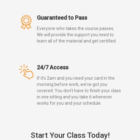
Guaranteed to Pass
Everyone who takes the course passes.
We will provide the support you need to
learn all of the material and get certified.
24/7 Access
If it’s 2am and you need your card in the
morning before work, we’ve got you
covered. You don’t have to finish your class
in one sitting and you take it whenever
works for you and your schedule.
Start Your Class Today!