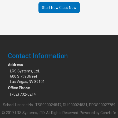
Start New Class Now
Contact Information
Address
LRS Systems, Ltd.
600 S 7th Street
Las Vegas, NV 89101
Office Phone
(702) 732-0214
School License No.: TSS000024547, DUI000024531, PRDS00027789
© 2017 LRS Systems, LTD. All Rights Reserved.
Powered by Convfefe