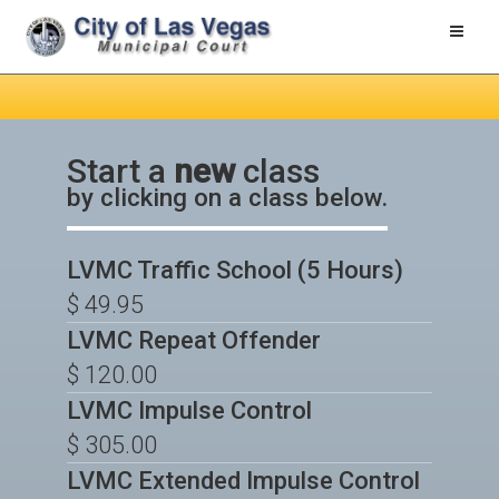
Toggle
naviga
Start a
new
class
by clicking on a class below.
LVMC Traffic School (5 Hours)
$ 49.95
LVMC Repeat Offender
$ 120.00
LVMC Impulse Control
$ 305.00
LVMC Extended Impulse Control