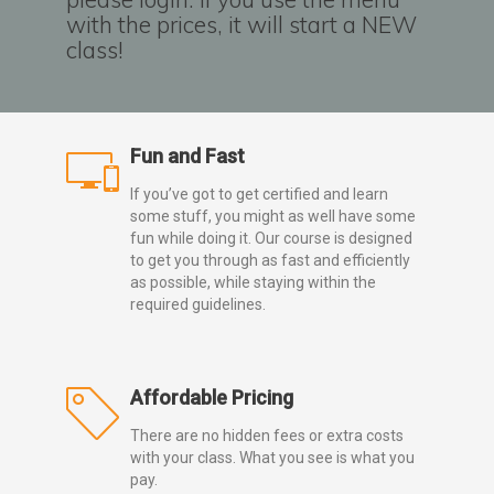
with the prices, it will start a NEW
class!
Fun and Fast
If you’ve got to get certified and learn
some stuff, you might as well have some
fun while doing it. Our course is designed
to get you through as fast and efficiently
as possible, while staying within the
required guidelines.
Affordable Pricing
There are no hidden fees or extra costs
with your class. What you see is what you
pay.