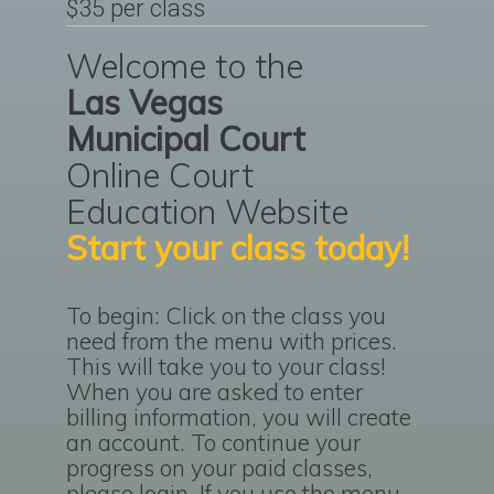
$35 per class
Welcome to the
Las Vegas
Municipal Court
Online Court
Education Website
Start your class today!
To begin: Click on the class you
need from the menu with prices.
This will take you to your class!
When you are asked to enter
billing information, you will create
an account. To continue your
progress on your paid classes,
please login. If you use the menu